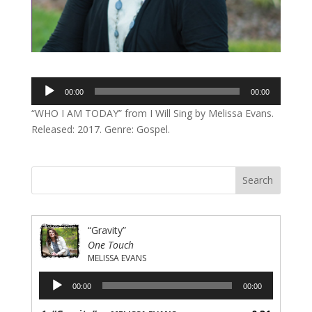
Audio
00:00
00:00
Player
“WHO I AM TODAY” from I Will Sing by Melissa Evans.
Released: 2017. Genre: Gospel.
“Gravity”
One Touch
MELISSA EVANS
Audio
00:00
00:00
Player