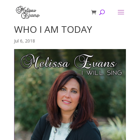
WHO I AM TODAY
Jul 6, 2018