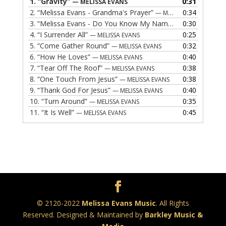
1.
“Gravity”
0:31
— MELISSA EVANS
2.
“Melissa Evans - Grandma's Prayer”
0:34
— MELISSA EVANS
3.
“Melissa Evans - Do You Know My Name”
0:30
— MELISSA EVAN
4.
“I Surrender All”
0:25
— MELISSA EVANS
5.
“Come Gather Round”
0:32
— MELISSA EVANS
6.
“How He Loves”
0:40
— MELISSA EVANS
7.
“Tear Off The Roof”
0:38
— MELISSA EVANS
8.
“One Touch From Jesus”
0:38
— MELISSA EVANS
9.
“Thank God For Jesus”
0:40
— MELISSA EVANS
10.
“Turn Around”
0:35
— MELISSA EVANS
11.
“It Is Well”
0:45
— MELISSA EVANS
© 2120-2022
Melissa Evans Music
. All Rights
Reserved. Designed & Maintained by
Barkley Music &