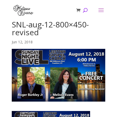
SNL-aug-12-800×450-
revised
Jun 12, 2018