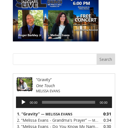
“Gravity”
One Touch
MELISSA EVANS
Audio
00:00
00:00
Player
1.
“Gravity”
0:31
— MELISSA EVANS
2.
“Melissa Evans - Grandma's Prayer”
0:34
— MELISSA EVANS
3.
“Melissa Evans - Do You Know My Name”
0:30
— MELISSA EVAN