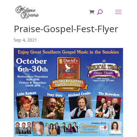
Praise-Gospel-Fest-Flyer
Sep 4, 2021