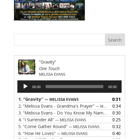
“Gravity”
One Touch
MELISSA EVANS
Audio
00:00
00:00
Player
1.
“Gravity”
0:31
— MELISSA EVANS
2.
“Melissa Evans - Grandma's Prayer”
0:34
— MELISSA EVANS
3.
“Melissa Evans - Do You Know My Name”
0:30
— MELISSA EVAN
4.
“I Surrender All”
0:25
— MELISSA EVANS
5.
“Come Gather Round”
0:32
— MELISSA EVANS
6.
“How He Loves”
0:40
— MELISSA EVANS