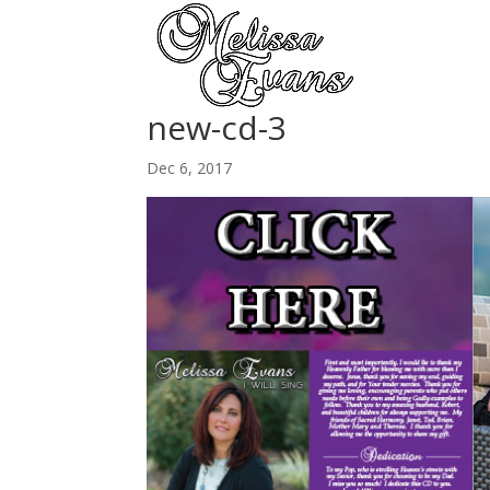
new-cd-3
Dec 6, 2017