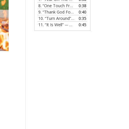
8.
“One Touch From Jesus”
0:38
— MELISSA EVANS
9.
“Thank God For Jesus”
0:40
— MELISSA EVANS
10.
“Turn Around”
0:35
— MELISSA EVANS
11.
“It Is Well”
0:45
— MELISSA EVANS