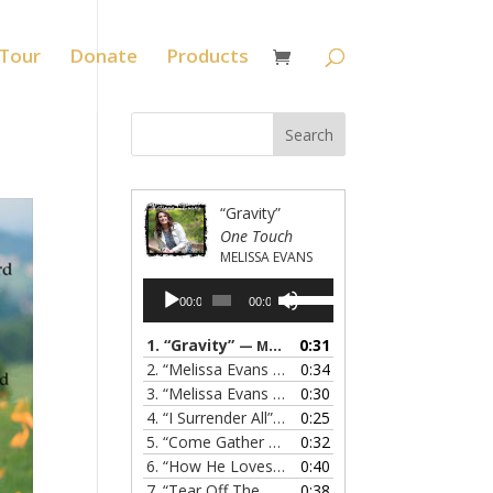
Tour
Donate
Products
“Gravity”
One Touch
MELISSA EVANS
Audio
Use
00:00
00:00
Player
Up/Down
Arrow
1.
“Gravity”
0:31
— MELISSA EVANS
keys
2.
“Melissa Evans - Grandma's Prayer”
0:34
— MELISSA
to
3.
“Melissa Evans - Do You Know My Name”
0:30
— M
increase
4.
“I Surrender All”
0:25
— MELISSA EVANS
or
5.
“Come Gather Round”
0:32
— MELISSA EVANS
decrease
6.
“How He Loves”
0:40
— MELISSA EVANS
volume.
7.
“Tear Off The Roof”
0:38
— MELISSA EVANS