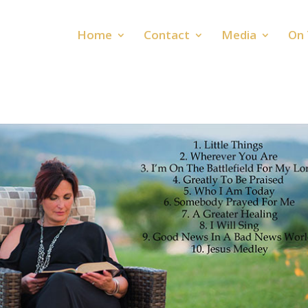
Home
Contact
Media
On 