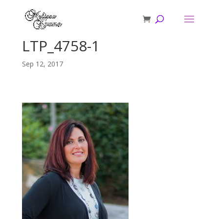
LTP_4758-1
Sep 12, 2017