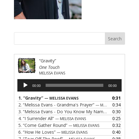
“Gravity”
One Touch
MELISSA EVANS
Audio
00:00
00:00
Player
1.
“Gravity”
0:31
— MELISSA EVANS
2.
“Melissa Evans - Grandma's Prayer”
0:34
— MELISSA EVANS
3.
“Melissa Evans - Do You Know My Name”
0:30
— MELISSA EVAN
4.
“I Surrender All”
0:25
— MELISSA EVANS
5.
“Come Gather Round”
0:32
— MELISSA EVANS
6.
“How He Loves”
0:40
— MELISSA EVANS
7.
“Tear Off The Roof”
0:38