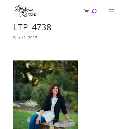
LTP_4738
Sep 12, 2017