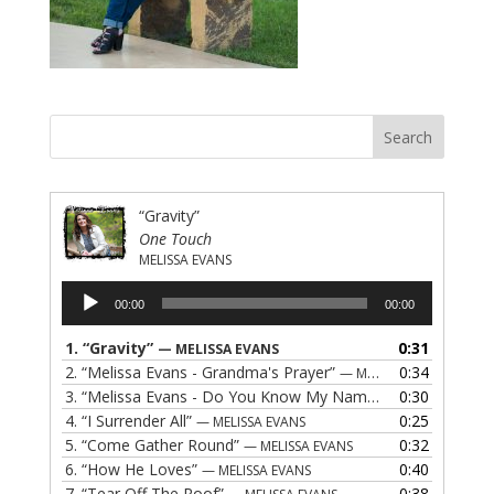
“Gravity”
One Touch
MELISSA EVANS
Audio
00:00
00:00
Player
1.
“Gravity”
0:31
— MELISSA EVANS
2.
“Melissa Evans - Grandma's Prayer”
0:34
— MELISSA EVANS
3.
“Melissa Evans - Do You Know My Name”
0:30
— MELISSA EVAN
4.
“I Surrender All”
0:25
— MELISSA EVANS
5.
“Come Gather Round”
0:32
— MELISSA EVANS
6.
“How He Loves”
0:40
— MELISSA EVANS
7.
“Tear Off The Roof”
0:38