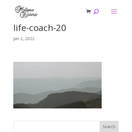
life-coach-20
Jan 2, 2022