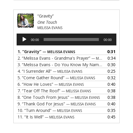
“Gravity”
One Touch
MELISSA EVANS
Audio
00:00
00:00
Player
1.
“Gravity”
0:31
— MELISSA EVANS
2.
“Melissa Evans - Grandma's Prayer”
0:34
— MELISSA EVANS
3.
“Melissa Evans - Do You Know My Name”
0:30
— MELISSA EVAN
4.
“I Surrender All”
0:25
— MELISSA EVANS
5.
“Come Gather Round”
0:32
— MELISSA EVANS
6.
“How He Loves”
0:40
— MELISSA EVANS
7.
“Tear Off The Roof”
0:38
— MELISSA EVANS
8.
“One Touch From Jesus”
0:38
— MELISSA EVANS
9.
“Thank God For Jesus”
0:40
— MELISSA EVANS
10.
“Turn Around”
0:35
— MELISSA EVANS
11.
“It Is Well”
0:45
— MELISSA EVANS