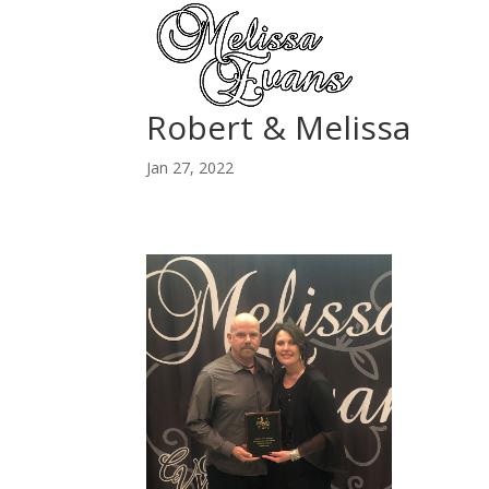
Robert & Melissa
Jan 27, 2022