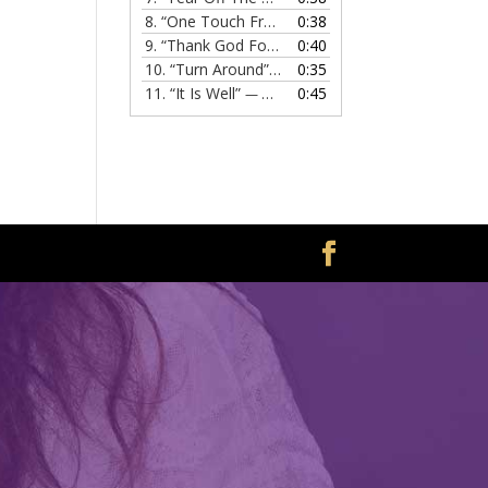
8.
“One Touch From Jesus”
0:38
— MELISSA EVANS
9.
“Thank God For Jesus”
0:40
— MELISSA EVANS
10.
“Turn Around”
0:35
— MELISSA EVANS
11.
“It Is Well”
0:45
— MELISSA EVANS