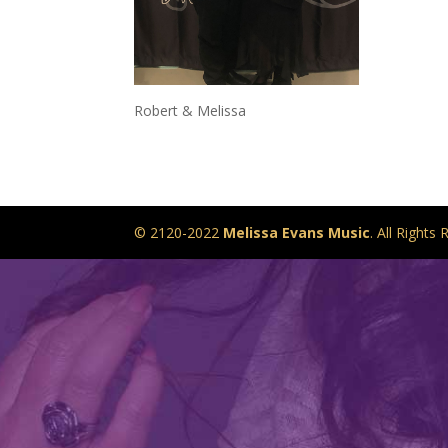
Robert & Melissa
© 2120-2022
Melissa Evans Music
. All Right