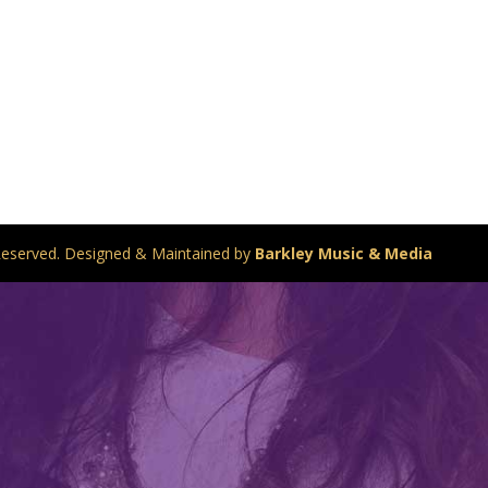
s Reserved. Designed & Maintained by
Barkley Music & Media