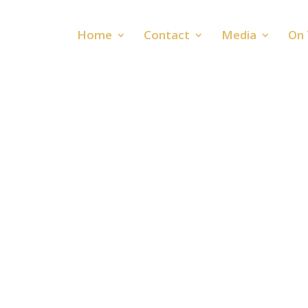
Home
Contact
Media
On 