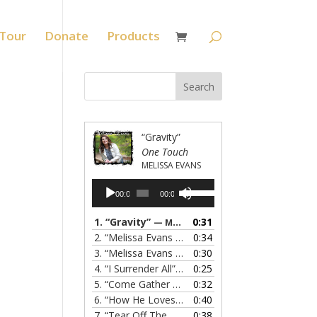
Tour
Donate
Products
“Gravity”
One Touch
MELISSA EVANS
Audio
Use
00:00
00:00
Player
Up/Down
Arrow
1.
“Gravity”
0:31
— MELISSA EVANS
keys
2.
“Melissa Evans - Grandma's Prayer”
0:34
— MELISSA
to
3.
“Melissa Evans - Do You Know My Name”
0:30
— M
increase
4.
“I Surrender All”
0:25
— MELISSA EVANS
or
5.
“Come Gather Round”
0:32
— MELISSA EVANS
decrease
6.
“How He Loves”
0:40
— MELISSA EVANS
volume.
7.
“Tear Off The Roof”
0:38
— MELISSA EVANS