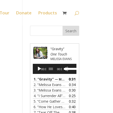
Tour
Donate
Products
“Gravity”
One Touch
MELISSA EVANS
Audio
Use
00:00
00:00
Player
Up/Down
Arrow
1.
“Gravity”
0:31
— MELISSA EVANS
keys
2.
“Melissa Evans - Grandma's Prayer”
0:34
— MELISSA
to
3.
“Melissa Evans - Do You Know My Name”
0:30
— M
increase
4.
“I Surrender All”
0:25
— MELISSA EVANS
or
5.
“Come Gather Round”
0:32
— MELISSA EVANS
decrease
6.
“How He Loves”
0:40
— MELISSA EVANS
volume.
7.
“Tear Off The Roof”
0:38
— MELISSA EVANS