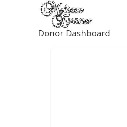
Donor Dashboard