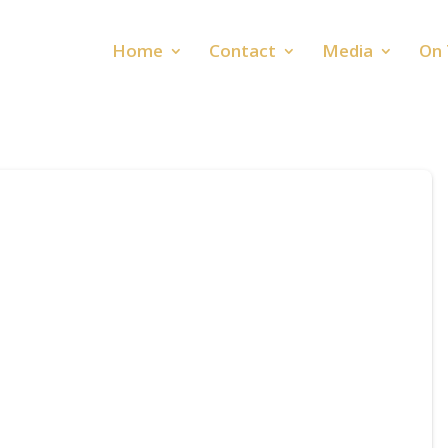
Home
Contact
Media
On 