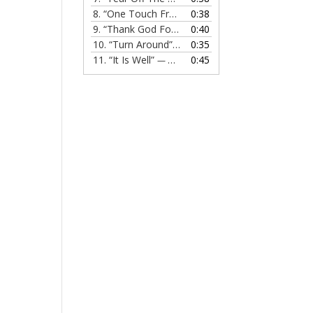
8.
“One Touch From Jesus”
0:38
— MELISSA EVANS
9.
“Thank God For Jesus”
0:40
— MELISSA EVANS
10.
“Turn Around”
0:35
— MELISSA EVANS
11.
“It Is Well”
0:45
— MELISSA EVANS