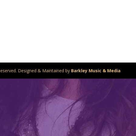
s Reserved. Designed & Maintained by
Barkley Music & Media