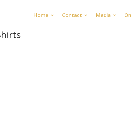
Home
Contact
Media
On 
hirts