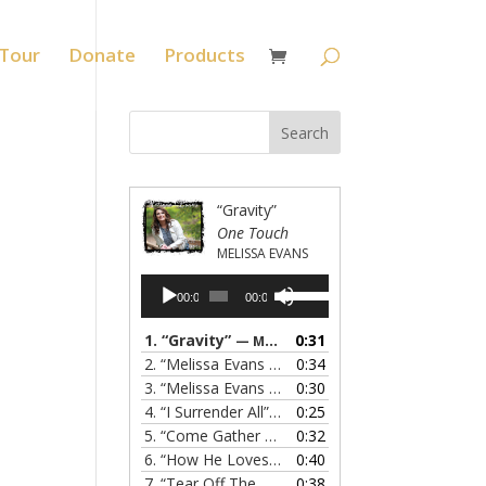
Tour
Donate
Products
“Gravity”
One Touch
MELISSA EVANS
Audio
Use
00:00
00:00
Player
Up/Down
Arrow
1.
“Gravity”
0:31
— MELISSA EVANS
keys
2.
“Melissa Evans - Grandma's Prayer”
0:34
— MELISSA
to
3.
“Melissa Evans - Do You Know My Name”
0:30
— M
increase
4.
“I Surrender All”
0:25
— MELISSA EVANS
or
5.
“Come Gather Round”
0:32
— MELISSA EVANS
decrease
6.
“How He Loves”
0:40
— MELISSA EVANS
volume.
7.
“Tear Off The Roof”
0:38
— MELISSA EVANS