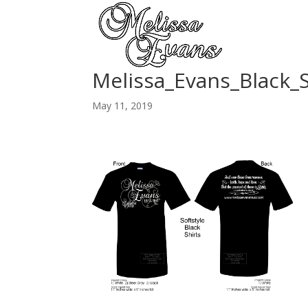
Melissa_Evans_Black_S
May 11, 2019