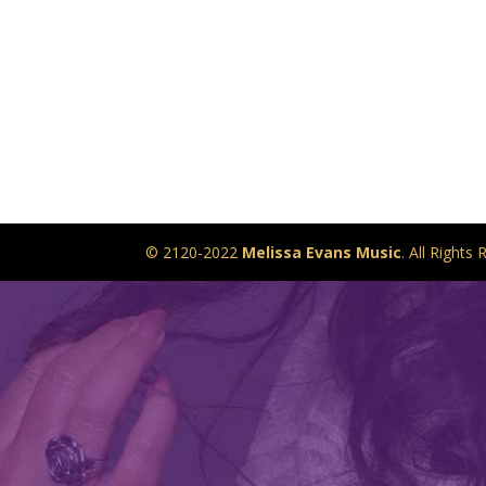
© 2120-2022
Melissa Evans Music
. All Right