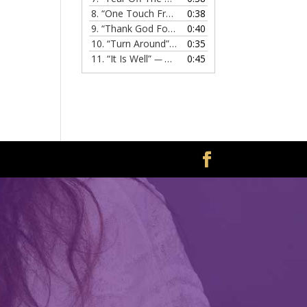
8.
“One Touch From Jesus”
0:38
— MELISSA EVANS
9.
“Thank God For Jesus”
0:40
— MELISSA EVANS
10.
“Turn Around”
0:35
— MELISSA EVANS
11.
“It Is Well”
0:45
— MELISSA EVANS